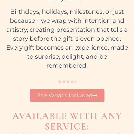
Birthdays, holidays, milestones, or just
because – we wrap with intention and
artistry, creating presentation that tells a
story before the gift is even opened.
Every gift becomes an experience, made
to surprise, delight, and be
remembered.
See What's Included
AVAILABLE WITH ANY
SERVICE: