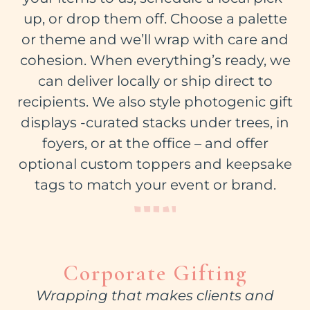
up, or drop them off. Choose a palette
or theme and we’ll wrap with care and
cohesion. When everything’s ready, we
can deliver locally or ship direct to
recipients. We also style photogenic gift
displays -curated stacks under trees, in
foyers, or at the office – and offer
optional custom toppers and keepsake
tags to match your event or brand.
Corporate Gifting
Wrapping that makes clients and