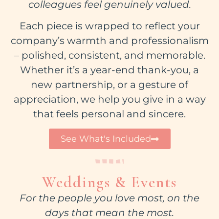
colleagues feel genuinely valued.
Each piece is wrapped to reflect your
company’s warmth and professionalism
– polished, consistent, and memorable.
Whether it’s a year-end thank-you, a
new partnership, or a gesture of
appreciation, we help you give in a way
that feels personal and sincere.
See What's Included
Weddings & Events
For the people you love most, on the
days that mean the most.