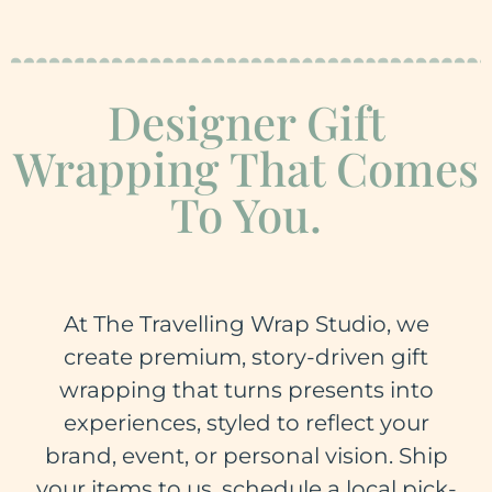
Designer Gift
Wrapping That Comes
To You.
At The Travelling Wrap Studio, we
create premium, story-driven gift
wrapping that turns presents into
experiences, styled to reflect your
brand, event, or personal vision. Ship
your items to us, schedule a local pick-