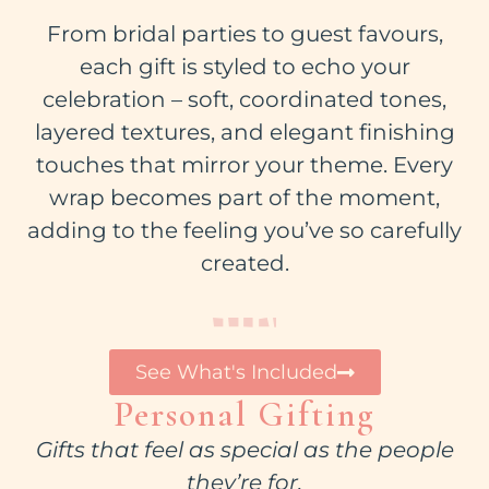
From bridal parties to guest favours,
each gift is styled to echo your
celebration – soft, coordinated tones,
layered textures, and elegant finishing
touches that mirror your theme. Every
wrap becomes part of the moment,
adding to the feeling you’ve so carefully
created.
See What's Included
Personal Gifting
Gifts that feel as special as the people
they’re for.