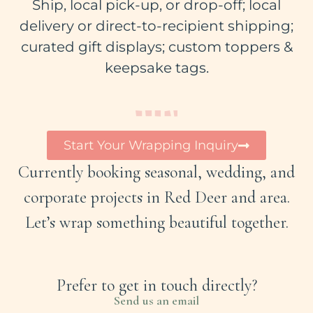
Ship, local pick-up, or drop-off; local
delivery or direct-to-recipient shipping;
curated gift displays; custom toppers &
keepsake tags.
Start Your Wrapping Inquiry
Currently booking seasonal, wedding, and
corporate projects in Red Deer and area.
Let’s wrap something beautiful together.
Prefer to get in touch directly?
Send us an email